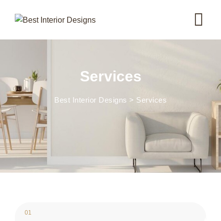
Skip
to
content
Services
Best Interior Designs
>
Services
01