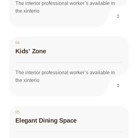
The interior professional worker’s available in
the xinterio
04
Kids’ Zone
The interior professional worker’s available in
the xinterio
05
Elegant Dining Space