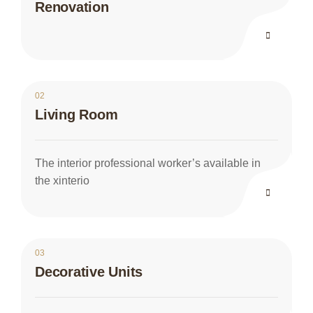
Renovation
02
Living Room
The interior professional worker’s available in
the xinterio
03
Decorative Units