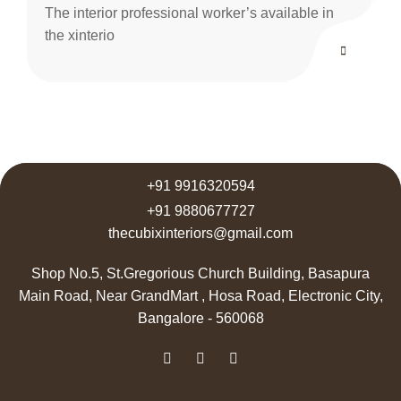
The interior professional worker’s available in
the xinterio
+91 9916320594
+91 9880677727
thecubixinteriors@gmail.com
Shop No.5, St.Gregorious Church Building, Basapura
Main Road, Near GrandMart , Hosa Road, Electronic City,
Bangalore - 560068