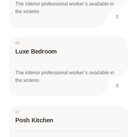
The interior professional worker’s available in
the xinterio
06
Luxe Bedroom
The interior professional worker’s available in
the xinterio
07
Posh Kitchen